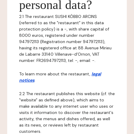
personal data?
2.1 The restaurant SUSHI KÒBBO ARCINS
(referred to as the "restaurant" in this data
protection policy) is a -, with share capital of
8000 euros, registered under number
947972113 (Registration number 947972113),
having its registered office at 88 Avenue Mirieu
de Labarre 33140 Villenave-d'Ornon, VAT
number: FR26947972113, tel: -, email: -.
To learn more about the restaurant,
legal
notices
.
2.2 The restaurant publishes this website (cf. the
"website" as defined above), which aims to
make available to any internet user who uses or
visits it information to discover the restaurant's
activity, the menus and dishes offered, as well
as its news, or reviews left by restaurant
customers.