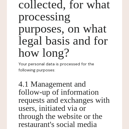
collected, for what
processing
purposes, on what
legal basis and for
how long?
Your personal data is processed for the
following purposes:
4.1 Management and
follow-up of information
requests and exchanges with
users, initiated via or
through the website or the
restaurant's social media