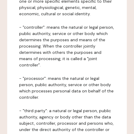
one or more specific elements specific to their
physical, physiological, genetic, mental,
economic, cultural or social identity.
- "controller": means the natural or legal person,
public authority, service or other body which
determines the purposes and means of the
processing. When the controller jointly
determines with others the purposes and
means of processing, it is called a "joint
controller".
- "processor": means the natural or legal
person, public authority, service or other body
which processes personal data on behalf of the
controller.
- "third party": a natural or legal person, public
authority, agency or body other than the data
subject, controller, processor and persons who,
under the direct authority of the controller or