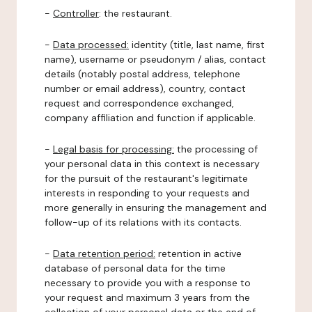
-
Controller
: the restaurant.
-
Data processed:
identity (title, last name, first
name), username or pseudonym / alias, contact
details (notably postal address, telephone
number or email address), country, contact
request and correspondence exchanged,
company affiliation and function if applicable.
-
Legal basis for processing:
the processing of
your personal data in this context is necessary
for the pursuit of the restaurant's legitimate
interests in responding to your requests and
more generally in ensuring the management and
follow-up of its relations with its contacts.
-
Data retention period:
retention in active
database of personal data for the time
necessary to provide you with a response to
your request and maximum 3 years from the