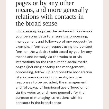
pages or by any other
means, and more generally
relations with contacts in
the broad sense
-
Processing purpose:
the restaurant processes
your personal data to ensure the processing,
management and follow-up of any request (for
example, information request using the contact
form on the website) addressed by you, by any
means and notably via the website or via
interactions on the restaurant's social media
pages (including notably the management,
processing, follow-up and possible moderation
of your messages or comments) and the
responses to be provided, the management
and follow-up of functionalities offered on or
via the website, and more generally for the
purpose of managing its relations with its
contacts in the broad sense.