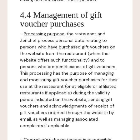
4.4 Management of gift
voucher purchases
-
Processing purpose:
the restaurant and
Zenchef process personal data relating to
persons who have purchased gift vouchers on
the website from the restaurant (when the
website offers such functionality) and to
persons who are beneficiaries of gift vouchers.
This processing has the purpose of managing
and monitoring gift voucher purchases for their
use at the restaurant (or at eligible or affiliated
restaurants if applicable) during the validity
period indicated on the website, sending gift
vouchers and acknowledgments of receipt of
gift vouchers ordered through the website by
email, as well as managing associated
complaints if applicable.
-
Controller(s)
: the restaurant is responsible