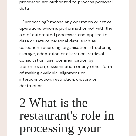
processor, are authorized to process personal
data.
- "processing": means any operation or set of
operations which is performed or not with the
aid of automated processes and applied to
data or sets of personal data, such as
collection, recording, organisation, structuring,
storage, adaptation or alteration, retrieval,
consultation, use, communication by
transmission, dissemination or any other form
of making available, alignment or
interconnection, restriction, erasure or
destruction.
2 What is the
restaurant's role in
processing your