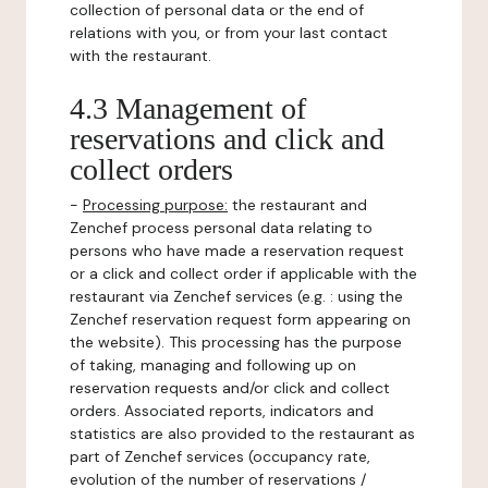
collection of personal data or the end of
relations with you, or from your last contact
with the restaurant.
4.3 Management of
reservations and click and
collect orders
-
Processing purpose:
the restaurant and
Zenchef process personal data relating to
persons who have made a reservation request
or a click and collect order if applicable with the
restaurant via Zenchef services (e.g. : using the
Zenchef reservation request form appearing on
the website). This processing has the purpose
of taking, managing and following up on
reservation requests and/or click and collect
orders. Associated reports, indicators and
statistics are also provided to the restaurant as
part of Zenchef services (occupancy rate,
evolution of the number of reservations /