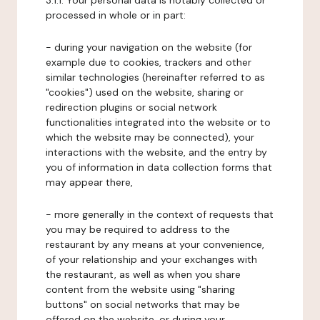
3.1.1. Your personal data is notably collected or
processed in whole or in part:
- during your navigation on the website (for
example due to cookies, trackers and other
similar technologies (hereinafter referred to as
"cookies") used on the website, sharing or
redirection plugins or social network
functionalities integrated into the website or to
which the website may be connected), your
interactions with the website, and the entry by
you of information in data collection forms that
may appear there,
- more generally in the context of requests that
you may be required to address to the
restaurant by any means at your convenience,
of your relationship and your exchanges with
the restaurant, as well as when you share
content from the website using "sharing
buttons" on social networks that may be
offered on the website, or during your