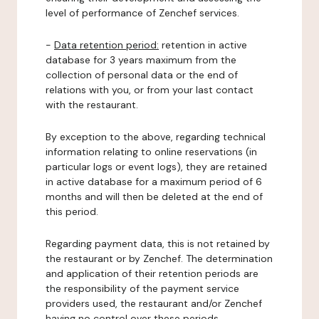
level of performance of Zenchef services.
-
Data retention period:
retention in active
database for 3 years maximum from the
collection of personal data or the end of
relations with you, or from your last contact
with the restaurant.
By exception to the above, regarding technical
information relating to online reservations (in
particular logs or event logs), they are retained
in active database for a maximum period of 6
months and will then be deleted at the end of
this period.
Regarding payment data, this is not retained by
the restaurant or by Zenchef. The determination
and application of their retention periods are
the responsibility of the payment service
providers used, the restaurant and/or Zenchef
having no control over these periods.