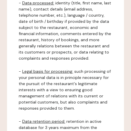
-
Data processed:
identity (title, first name, last
name), contact details (email address,
telephone number, etc.), language / country,
date of birth / birthday if provided by the data
subject to the restaurant, economic and
financial information, comments entered by the
restaurant, history of bookings, and more
generally relations between the restaurant and
its customers or prospects, or data relating to
complaints and responses provided.
-
Legal basis for processing:
such processing of
your personal data is in principle necessary for
the pursuit of the restaurant's legitimate
interests with a view to ensuring good
management of relations with its current or
potential customers, but also complaints and
responses provided to them.
-
Data retention period:
retention in active
database for 3 years maximum from the