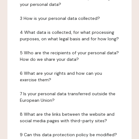
your personal data?
3 How is your personal data collected?
4 What data is collected, for what processing
purposes, on what legal basis and for how long?
5 Who are the recipients of your personal data?
How do we share your data?
6 What are your rights and how can you
exercise them?
7 Is your personal data transferred outside the
European Union?
8 What are the links between the website and
social media pages with third-party sites?
9 Can this data protection policy be modified?