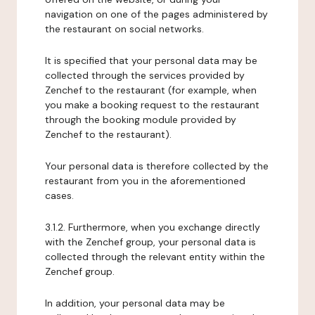
navigation on one of the pages administered by
the restaurant on social networks.
It is specified that your personal data may be
collected through the services provided by
Zenchef to the restaurant (for example, when
you make a booking request to the restaurant
through the booking module provided by
Zenchef to the restaurant).
Your personal data is therefore collected by the
restaurant from you in the aforementioned
cases.
3.1.2. Furthermore, when you exchange directly
with the Zenchef group, your personal data is
collected through the relevant entity within the
Zenchef group.
In addition, your personal data may be