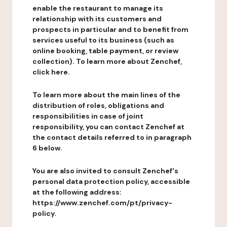
enable the restaurant to manage its
relationship with its customers and
prospects in particular and to benefit from
services useful to its business (such as
online booking, table payment, or review
collection). To learn more about Zenchef,
click here.
To learn more about the main lines of the
distribution of roles, obligations and
responsibilities in case of joint
responsibility, you can contact Zenchef at
the contact details referred to in paragraph
6 below.
You are also invited to consult Zenchef's
personal data protection policy, accessible
at the following address:
https://www.zenchef.com/pt/privacy-
policy.