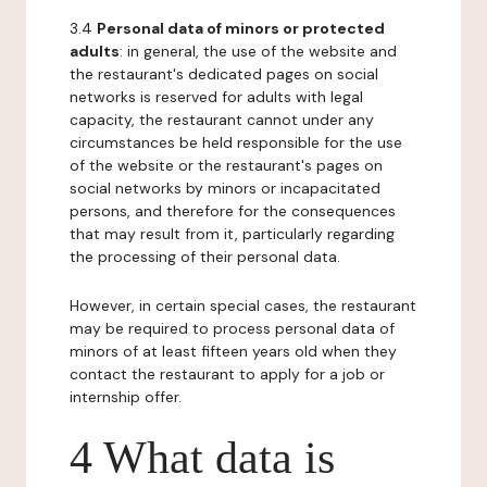
3.4
Personal data of minors or protected
adults
: in general, the use of the website and
the restaurant's dedicated pages on social
networks is reserved for adults with legal
capacity, the restaurant cannot under any
circumstances be held responsible for the use
of the website or the restaurant's pages on
social networks by minors or incapacitated
persons, and therefore for the consequences
that may result from it, particularly regarding
the processing of their personal data.
However, in certain special cases, the restaurant
may be required to process personal data of
minors of at least fifteen years old when they
contact the restaurant to apply for a job or
internship offer.
4 What data is