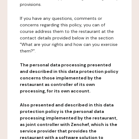
provisions.
If you have any questions, comments or
concerns regarding this policy, you can of
course address them to the restaurant at the
contact details provided below in the section
"What are your rights and how can you exercise
them?".
The personal data processing presented
and described in this data protection policy
concerns those implemented by the
restaurant as controller of its own
processing, for its own account.
Also presented and described in this data
protection policy is the personal data
processing implemented by the restaurant,
as joint controller with Zenchef, which is the
service provider that provides the
restaurant with a software solution to