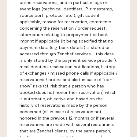
online reservations, and in particular logs or
event logs (technical identifiers, IP, timestamp,
source port, protocol, etc.), gift code if
applicable, reason for reservation, comments
concerning the reservation / order request,
information relating to prepayment or bank
imprint if applicable (it being specified that no
payment data (e.g. bank details) is stored or
accessed through Zenchef services - this data
is only stored by the payment service provider),
meal duration, reservation notifications, history
of exchanges / missed phone calls if applicable /
reservations / orders and alert in case of "no-
show" risks (cf. risk that a person who has
booked does not honor their reservation) which
is automatic, objective and based on the
history of reservations made by the person
concerned (cf. in case of reservation not
honored in the previous 12 months or if several
reservations are made with several restaurants
that are Zenchef clients, by the same person,