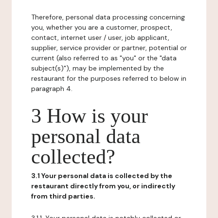
Therefore, personal data processing concerning
you, whether you are a customer, prospect,
contact, internet user / user, job applicant,
supplier, service provider or partner, potential or
current (also referred to as "you" or the "data
subject(s)"), may be implemented by the
restaurant for the purposes referred to below in
paragraph 4.
3 How is your
personal data
collected?
3.1 Your personal data is collected by the
restaurant directly from you, or indirectly
from third parties.