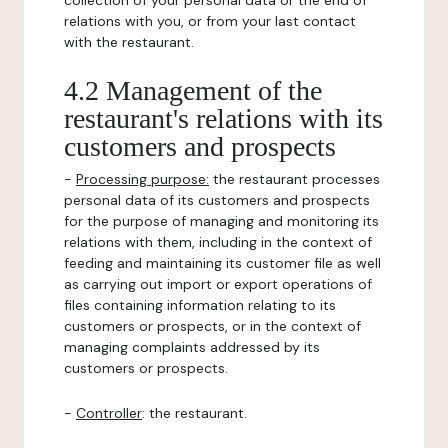
collection of your personal data or the end of
relations with you, or from your last contact
with the restaurant.
4.2 Management of the
restaurant's relations with its
customers and prospects
-
Processing purpose:
the restaurant processes
personal data of its customers and prospects
for the purpose of managing and monitoring its
relations with them, including in the context of
feeding and maintaining its customer file as well
as carrying out import or export operations of
files containing information relating to its
customers or prospects, or in the context of
managing complaints addressed by its
customers or prospects.
-
Controller
: the restaurant.