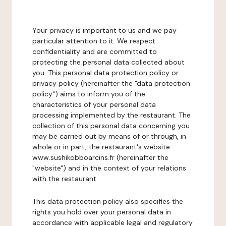
Your privacy is important to us and we pay
particular attention to it. We respect
confidentiality and are committed to
protecting the personal data collected about
you. This personal data protection policy or
privacy policy (hereinafter the "data protection
policy") aims to inform you of the
characteristics of your personal data
processing implemented by the restaurant. The
collection of this personal data concerning you
may be carried out by means of or through, in
whole or in part, the restaurant's website
www.sushikobboarcins.fr (hereinafter the
"website") and in the context of your relations
with the restaurant.
This data protection policy also specifies the
rights you hold over your personal data in
accordance with applicable legal and regulatory