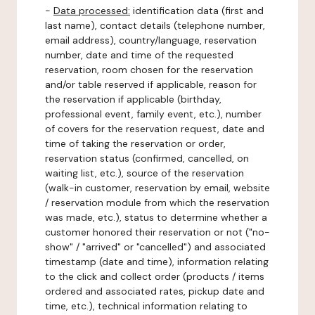
-
Data processed:
identification data (first and
last name), contact details (telephone number,
email address), country/language, reservation
number, date and time of the requested
reservation, room chosen for the reservation
and/or table reserved if applicable, reason for
the reservation if applicable (birthday,
professional event, family event, etc.), number
of covers for the reservation request, date and
time of taking the reservation or order,
reservation status (confirmed, cancelled, on
waiting list, etc.), source of the reservation
(walk-in customer, reservation by email, website
/ reservation module from which the reservation
was made, etc.), status to determine whether a
customer honored their reservation or not ("no-
show" / "arrived" or "cancelled") and associated
timestamp (date and time), information relating
to the click and collect order (products / items
ordered and associated rates, pickup date and
time, etc.), technical information relating to