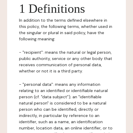
1 Definitions
In addition to the terms defined elsewhere in
this policy, the following terms, whether used in
the singular or plural in said policy, have the
following meaning:
- "recipient": means the natural or legal person,
public authority, service or any other body that
receives communication of personal data,
whether or not it is a third party.
- "personal data": means any information
relating to an identified or identifiable natural
person (cf. "data subject"); an "identifiable
natural person" is considered to be a natural
person who can be identified, directly or
indirectly, in particular by reference to an
identifier, such as a name, an identification
number, location data, an online identifier, or to