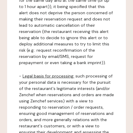
for the same day and at the same time (or up
to 1 hour apart)), it being specified that this
alert does not deprive the person concerned of
making their reservation request and does not
lead to automatic cancellation of their
reservation (the restaurant receiving this alert
being able to decide to ignore this alert or to
deploy additional measures to try to limit this
risk (e.g.: request reconfirmation of the
reservation by email/SMS, request for
prepayment or even taking a bank imprint)).
-
Legal basis for processing:
such processing of
your personal data is necessary for the pursuit
of the restaurant's legitimate interests (and/or
Zenchef when reservations and orders are made
using Zenchef services) with a view to
responding to reservation / order requests,
ensuring good management of reservations and
orders, and more generally relations with the
restaurant's customers, or with a view to
ensuring their development and assessing the