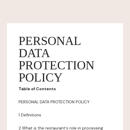
PERSONAL
DATA
PROTECTION
POLICY
Table of Contents
PERSONAL DATA PROTECTION POLICY
1 Definitions
2 What is the restaurant's role in processing