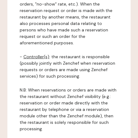
orders, "no-show" rate, etc.). When the
reservation request or order is made with the
restaurant by another means, the restaurant
also processes personal data relating to
persons who have made such a reservation
request or such an order for the
aforementioned purposes.
-
Controller(s)
: the restaurant is responsible
(possibly jointly with Zenchef when reservation
requests or orders are made using Zenchef
services) for such processing.
N.B: When reservations or orders are made with
the restaurant without Zenchef visibility (e.g.:
reservation or order made directly with the
restaurant by telephone or via a reservation
module other than the Zenchef module), then
the restaurant is solely responsible for such
processing.