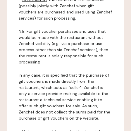
(possibly jointly with Zenchef when gift
vouchers are purchased and used using Zenchef
services) for such processing.
N.B: For gift voucher purchases and uses that
would be made with the restaurant without
Zenchef visibility (e.g.: via a purchase or use
process other than via Zenchef services), then
the restaurant is solely responsible for such
processing.
In any case, it is specified that the purchase of
gift vouchers is made directly from the
restaurant, which acts as "seller". Zenchef is
only a service provider making available to the
restaurant a technical service enabling it to
offer such gift vouchers for sale. As such,
Zenchef does not collect the sums paid for the
purchase of gift vouchers on the website.