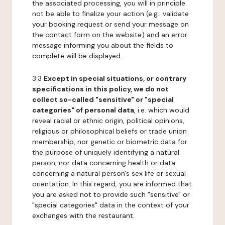
the associated processing, you will in principle
not be able to finalize your action (e.g.: validate
your booking request or send your message on
the contact form on the website) and an error
message informing you about the fields to
complete will be displayed.
3.3
Except in special situations, or contrary
specifications in this policy, we do not
collect so-called "sensitive" or "special
categories" of personal data
, i.e. which would
reveal racial or ethnic origin, political opinions,
religious or philosophical beliefs or trade union
membership, nor genetic or biometric data for
the purpose of uniquely identifying a natural
person, nor data concerning health or data
concerning a natural person's sex life or sexual
orientation. In this regard, you are informed that
you are asked not to provide such "sensitive" or
"special categories" data in the context of your
exchanges with the restaurant.