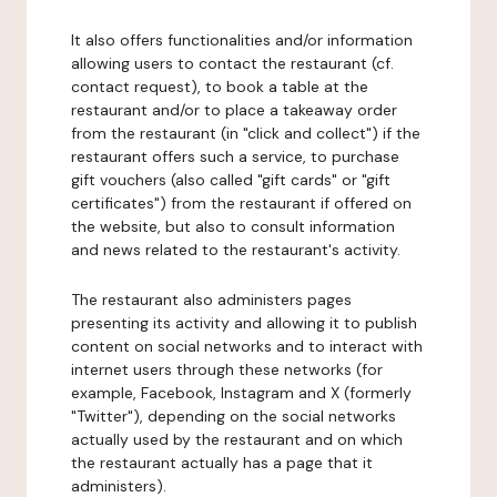
It also offers functionalities and/or information
allowing users to contact the restaurant (cf.
contact request), to book a table at the
restaurant and/or to place a takeaway order
from the restaurant (in "click and collect") if the
restaurant offers such a service, to purchase
gift vouchers (also called "gift cards" or "gift
certificates") from the restaurant if offered on
the website, but also to consult information
and news related to the restaurant's activity.
The restaurant also administers pages
presenting its activity and allowing it to publish
content on social networks and to interact with
internet users through these networks (for
example, Facebook, Instagram and X (formerly
"Twitter"), depending on the social networks
actually used by the restaurant and on which
the restaurant actually has a page that it
administers).