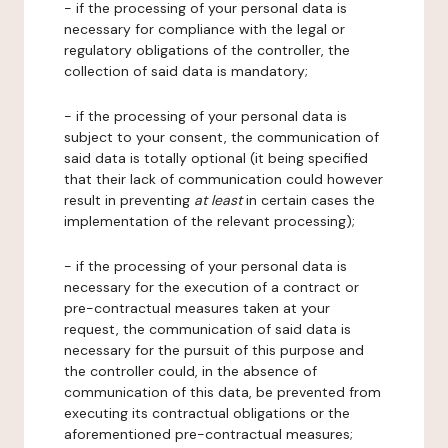
- if the processing of your personal data is
necessary for compliance with the legal or
regulatory obligations of the controller, the
collection of said data is mandatory;
- if the processing of your personal data is
subject to your consent, the communication of
said data is totally optional (it being specified
that their lack of communication could however
result in preventing
at least
in certain cases the
implementation of the relevant processing);
- if the processing of your personal data is
necessary for the execution of a contract or
pre-contractual measures taken at your
request, the communication of said data is
necessary for the pursuit of this purpose and
the controller could, in the absence of
communication of this data, be prevented from
executing its contractual obligations or the
aforementioned pre-contractual measures;