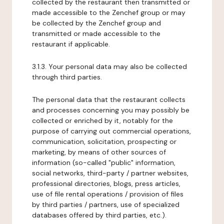
collected by the restaurant then transmitted or
made accessible to the Zenchef group or may
be collected by the Zenchef group and
transmitted or made accessible to the
restaurant if applicable.
3.1.3. Your personal data may also be collected
through third parties.
The personal data that the restaurant collects
and processes concerning you may possibly be
collected or enriched by it, notably for the
purpose of carrying out commercial operations,
communication, solicitation, prospecting or
marketing, by means of other sources of
information (so-called "public" information,
social networks, third-party / partner websites,
professional directories, blogs, press articles,
use of file rental operations / provision of files
by third parties / partners, use of specialized
databases offered by third parties, etc.).