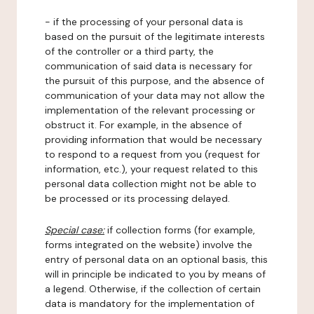
- if the processing of your personal data is
based on the pursuit of the legitimate interests
of the controller or a third party, the
communication of said data is necessary for
the pursuit of this purpose, and the absence of
communication of your data may not allow the
implementation of the relevant processing or
obstruct it. For example, in the absence of
providing information that would be necessary
to respond to a request from you (request for
information, etc.), your request related to this
personal data collection might not be able to
be processed or its processing delayed.
Special case:
if collection forms (for example,
forms integrated on the website) involve the
entry of personal data on an optional basis, this
will in principle be indicated to you by means of
a legend. Otherwise, if the collection of certain
data is mandatory for the implementation of