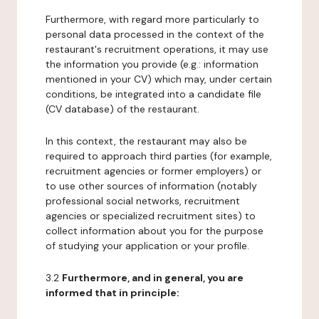
Furthermore, with regard more particularly to
personal data processed in the context of the
restaurant's recruitment operations, it may use
the information you provide (e.g.: information
mentioned in your CV) which may, under certain
conditions, be integrated into a candidate file
(CV database) of the restaurant.
In this context, the restaurant may also be
required to approach third parties (for example,
recruitment agencies or former employers) or
to use other sources of information (notably
professional social networks, recruitment
agencies or specialized recruitment sites) to
collect information about you for the purpose
of studying your application or your profile.
3.2
Furthermore, and in general, you are
informed that in principle: