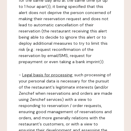
for the same day and at the same time (or up
to 1 hour apart)), it being specified that this
alert does not deprive the person concerned of
making their reservation request and does not
lead to automatic cancellation of their
reservation (the restaurant receiving this alert
being able to decide to ignore this alert or to
deploy additional measures to try to limit this
risk (e.g.: request reconfirmation of the
reservation by email/SMS, request for
prepayment or even taking a bank imprint)).
-
Legal basis for processing:
such processing of
your personal data is necessary for the pursuit
of the restaurant's legitimate interests (and/or
Zenchef when reservations and orders are made
using Zenchef services) with a view to
responding to reservation / order requests,
ensuring good management of reservations and
orders, and more generally relations with the
restaurant's customers, or with a view to
ensuring their development and assessing the