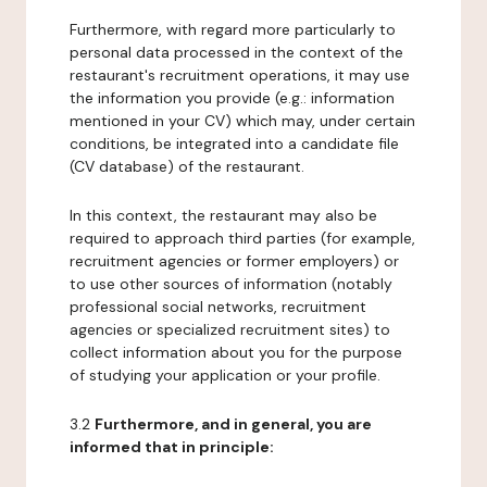
Furthermore, with regard more particularly to
personal data processed in the context of the
restaurant's recruitment operations, it may use
the information you provide (e.g.: information
mentioned in your CV) which may, under certain
conditions, be integrated into a candidate file
(CV database) of the restaurant.
In this context, the restaurant may also be
required to approach third parties (for example,
recruitment agencies or former employers) or
to use other sources of information (notably
professional social networks, recruitment
agencies or specialized recruitment sites) to
collect information about you for the purpose
of studying your application or your profile.
3.2
Furthermore, and in general, you are
informed that in principle: