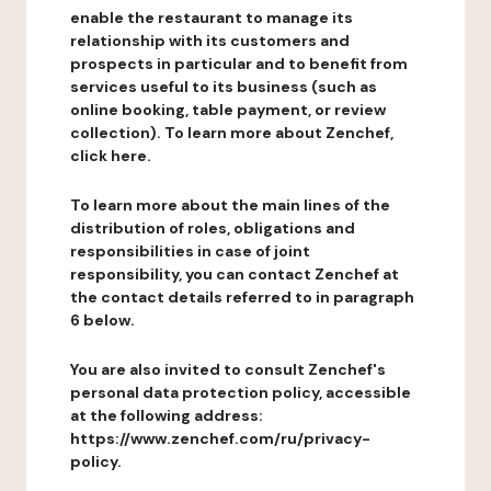
enable the restaurant to manage its
relationship with its customers and
prospects in particular and to benefit from
services useful to its business (such as
online booking, table payment, or review
collection). To learn more about Zenchef,
click here.
To learn more about the main lines of the
distribution of roles, obligations and
responsibilities in case of joint
responsibility, you can contact Zenchef at
the contact details referred to in paragraph
6 below.
You are also invited to consult Zenchef's
personal data protection policy, accessible
at the following address:
https://www.zenchef.com/ru/privacy-
policy.