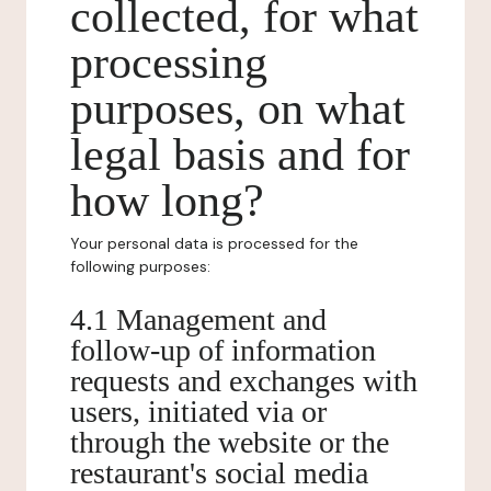
collected, for what
processing
purposes, on what
legal basis and for
how long?
Your personal data is processed for the
following purposes:
4.1 Management and
follow-up of information
requests and exchanges with
users, initiated via or
through the website or the
restaurant's social media