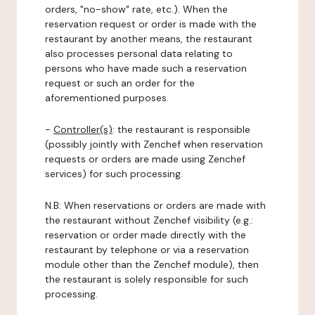
orders, "no-show" rate, etc.). When the
reservation request or order is made with the
restaurant by another means, the restaurant
also processes personal data relating to
persons who have made such a reservation
request or such an order for the
aforementioned purposes.
-
Controller(s)
: the restaurant is responsible
(possibly jointly with Zenchef when reservation
requests or orders are made using Zenchef
services) for such processing.
N.B: When reservations or orders are made with
the restaurant without Zenchef visibility (e.g.:
reservation or order made directly with the
restaurant by telephone or via a reservation
module other than the Zenchef module), then
the restaurant is solely responsible for such
processing.