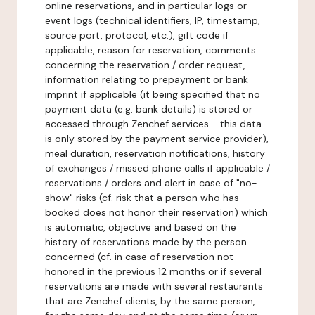
online reservations, and in particular logs or
event logs (technical identifiers, IP, timestamp,
source port, protocol, etc.), gift code if
applicable, reason for reservation, comments
concerning the reservation / order request,
information relating to prepayment or bank
imprint if applicable (it being specified that no
payment data (e.g. bank details) is stored or
accessed through Zenchef services - this data
is only stored by the payment service provider),
meal duration, reservation notifications, history
of exchanges / missed phone calls if applicable /
reservations / orders and alert in case of "no-
show" risks (cf. risk that a person who has
booked does not honor their reservation) which
is automatic, objective and based on the
history of reservations made by the person
concerned (cf. in case of reservation not
honored in the previous 12 months or if several
reservations are made with several restaurants
that are Zenchef clients, by the same person,