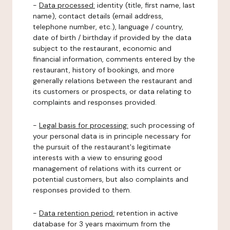
-
Data processed:
identity (title, first name, last
name), contact details (email address,
telephone number, etc.), language / country,
date of birth / birthday if provided by the data
subject to the restaurant, economic and
financial information, comments entered by the
restaurant, history of bookings, and more
generally relations between the restaurant and
its customers or prospects, or data relating to
complaints and responses provided.
-
Legal basis for processing:
such processing of
your personal data is in principle necessary for
the pursuit of the restaurant's legitimate
interests with a view to ensuring good
management of relations with its current or
potential customers, but also complaints and
responses provided to them.
-
Data retention period:
retention in active
database for 3 years maximum from the