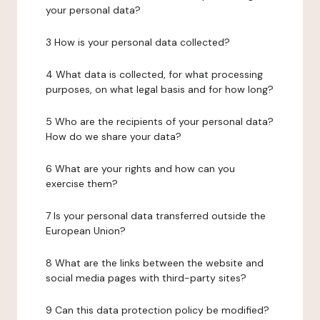
your personal data?
3 How is your personal data collected?
4 What data is collected, for what processing
purposes, on what legal basis and for how long?
5 Who are the recipients of your personal data?
How do we share your data?
6 What are your rights and how can you
exercise them?
7 Is your personal data transferred outside the
European Union?
8 What are the links between the website and
social media pages with third-party sites?
9 Can this data protection policy be modified?