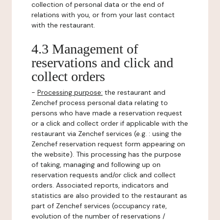
collection of personal data or the end of
relations with you, or from your last contact
with the restaurant.
4.3 Management of
reservations and click and
collect orders
-
Processing purpose:
the restaurant and
Zenchef process personal data relating to
persons who have made a reservation request
or a click and collect order if applicable with the
restaurant via Zenchef services (e.g. : using the
Zenchef reservation request form appearing on
the website). This processing has the purpose
of taking, managing and following up on
reservation requests and/or click and collect
orders. Associated reports, indicators and
statistics are also provided to the restaurant as
part of Zenchef services (occupancy rate,
evolution of the number of reservations /