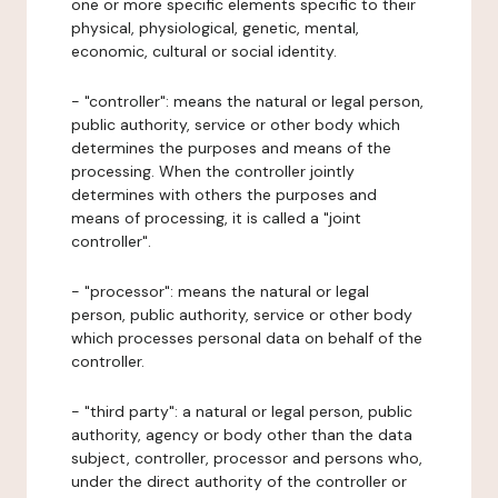
one or more specific elements specific to their
physical, physiological, genetic, mental,
economic, cultural or social identity.
- "controller": means the natural or legal person,
public authority, service or other body which
determines the purposes and means of the
processing. When the controller jointly
determines with others the purposes and
means of processing, it is called a "joint
controller".
- "processor": means the natural or legal
person, public authority, service or other body
which processes personal data on behalf of the
controller.
- "third party": a natural or legal person, public
authority, agency or body other than the data
subject, controller, processor and persons who,
under the direct authority of the controller or