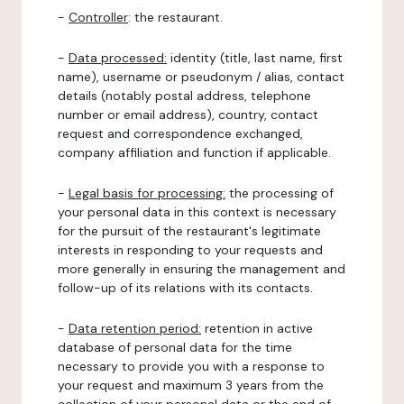
-
Controller
: the restaurant.
-
Data processed:
identity (title, last name, first
name), username or pseudonym / alias, contact
details (notably postal address, telephone
number or email address), country, contact
request and correspondence exchanged,
company affiliation and function if applicable.
-
Legal basis for processing:
the processing of
your personal data in this context is necessary
for the pursuit of the restaurant's legitimate
interests in responding to your requests and
more generally in ensuring the management and
follow-up of its relations with its contacts.
-
Data retention period:
retention in active
database of personal data for the time
necessary to provide you with a response to
your request and maximum 3 years from the