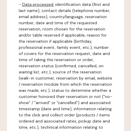
-
Data processed:
identification data (first and
last name), contact details (telephone number,
email address), country/language, reservation
number, date and time of the requested
reservation, room chosen for the reservation
and/or table reserved if applicable, reason for
the reservation if applicable (birthday,
professional event, family event, etc.), number
of covers for the reservation request, date and
time of taking the reservation or order,
reservation status (confirmed, cancelled, on
waiting list, etc.), source of the reservation
(walk-in customer, reservation by email, website
/ reservation module from which the reservation
was made, etc.), status to determine whether a
customer honored their reservation or not ("no-
show" / "arrived" or "cancelled") and associated
timestamp (date and time), information relating
to the click and collect order (products / items
ordered and associated rates, pickup date and
time, etc.), technical information relating to