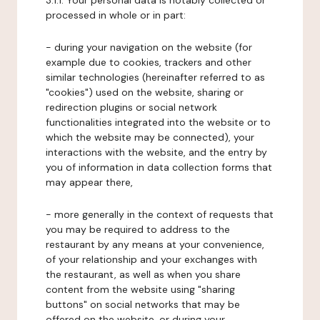
3.1.1. Your personal data is notably collected or
processed in whole or in part:
- during your navigation on the website (for
example due to cookies, trackers and other
similar technologies (hereinafter referred to as
"cookies") used on the website, sharing or
redirection plugins or social network
functionalities integrated into the website or to
which the website may be connected), your
interactions with the website, and the entry by
you of information in data collection forms that
may appear there,
- more generally in the context of requests that
you may be required to address to the
restaurant by any means at your convenience,
of your relationship and your exchanges with
the restaurant, as well as when you share
content from the website using "sharing
buttons" on social networks that may be
offered on the website, or during your