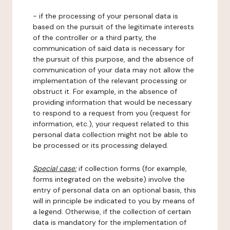
- if the processing of your personal data is
based on the pursuit of the legitimate interests
of the controller or a third party, the
communication of said data is necessary for
the pursuit of this purpose, and the absence of
communication of your data may not allow the
implementation of the relevant processing or
obstruct it. For example, in the absence of
providing information that would be necessary
to respond to a request from you (request for
information, etc.), your request related to this
personal data collection might not be able to
be processed or its processing delayed.
Special case:
if collection forms (for example,
forms integrated on the website) involve the
entry of personal data on an optional basis, this
will in principle be indicated to you by means of
a legend. Otherwise, if the collection of certain
data is mandatory for the implementation of