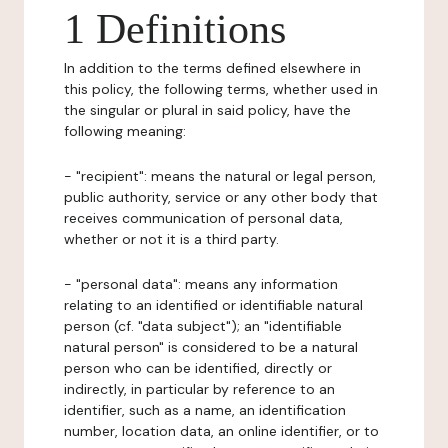
1 Definitions
In addition to the terms defined elsewhere in
this policy, the following terms, whether used in
the singular or plural in said policy, have the
following meaning:
- "recipient": means the natural or legal person,
public authority, service or any other body that
receives communication of personal data,
whether or not it is a third party.
- "personal data": means any information
relating to an identified or identifiable natural
person (cf. "data subject"); an "identifiable
natural person" is considered to be a natural
person who can be identified, directly or
indirectly, in particular by reference to an
identifier, such as a name, an identification
number, location data, an online identifier, or to