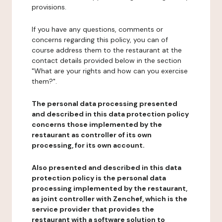
provisions.
If you have any questions, comments or
concerns regarding this policy, you can of
course address them to the restaurant at the
contact details provided below in the section
"What are your rights and how can you exercise
them?".
The personal data processing presented
and described in this data protection policy
concerns those implemented by the
restaurant as controller of its own
processing, for its own account.
Also presented and described in this data
protection policy is the personal data
processing implemented by the restaurant,
as joint controller with Zenchef, which is the
service provider that provides the
restaurant with a software solution to