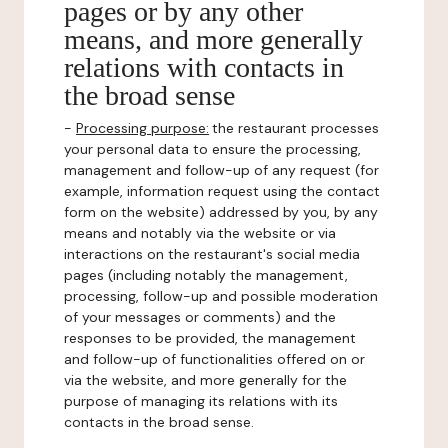
pages or by any other
means, and more generally
relations with contacts in
the broad sense
-
Processing purpose:
the restaurant processes
your personal data to ensure the processing,
management and follow-up of any request (for
example, information request using the contact
form on the website) addressed by you, by any
means and notably via the website or via
interactions on the restaurant's social media
pages (including notably the management,
processing, follow-up and possible moderation
of your messages or comments) and the
responses to be provided, the management
and follow-up of functionalities offered on or
via the website, and more generally for the
purpose of managing its relations with its
contacts in the broad sense.