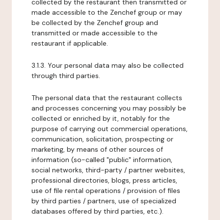
collected by the restaurant then transmitted or
made accessible to the Zenchef group or may
be collected by the Zenchef group and
transmitted or made accessible to the
restaurant if applicable.
3.1.3. Your personal data may also be collected
through third parties.
The personal data that the restaurant collects
and processes concerning you may possibly be
collected or enriched by it, notably for the
purpose of carrying out commercial operations,
communication, solicitation, prospecting or
marketing, by means of other sources of
information (so-called "public" information,
social networks, third-party / partner websites,
professional directories, blogs, press articles,
use of file rental operations / provision of files
by third parties / partners, use of specialized
databases offered by third parties, etc.).