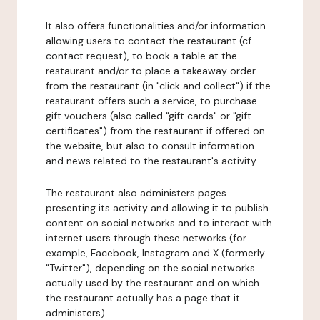
It also offers functionalities and/or information
allowing users to contact the restaurant (cf.
contact request), to book a table at the
restaurant and/or to place a takeaway order
from the restaurant (in "click and collect") if the
restaurant offers such a service, to purchase
gift vouchers (also called "gift cards" or "gift
certificates") from the restaurant if offered on
the website, but also to consult information
and news related to the restaurant's activity.
The restaurant also administers pages
presenting its activity and allowing it to publish
content on social networks and to interact with
internet users through these networks (for
example, Facebook, Instagram and X (formerly
"Twitter"), depending on the social networks
actually used by the restaurant and on which
the restaurant actually has a page that it
administers).