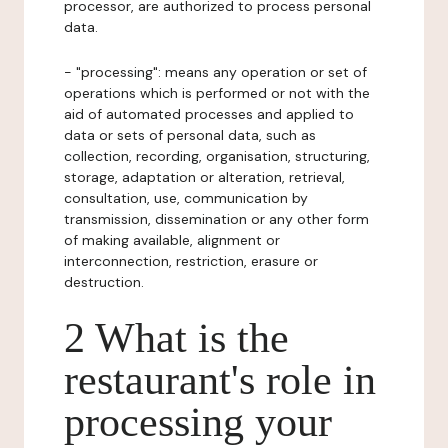
processor, are authorized to process personal
data.
- "processing": means any operation or set of
operations which is performed or not with the
aid of automated processes and applied to
data or sets of personal data, such as
collection, recording, organisation, structuring,
storage, adaptation or alteration, retrieval,
consultation, use, communication by
transmission, dissemination or any other form
of making available, alignment or
interconnection, restriction, erasure or
destruction.
2 What is the
restaurant's role in
processing your