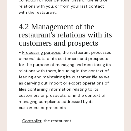
collection of your personal data or the end of
relations with you, or from your last contact
with the restaurant.
4.2 Management of the
restaurant's relations with its
customers and prospects
-
Processing purpose:
the restaurant processes
personal data of its customers and prospects
for the purpose of managing and monitoring its
relations with them, including in the context of
feeding and maintaining its customer file as well
as carrying out import or export operations of
files containing information relating to its
customers or prospects, or in the context of
managing complaints addressed by its
customers or prospects.
-
Controller
: the restaurant.