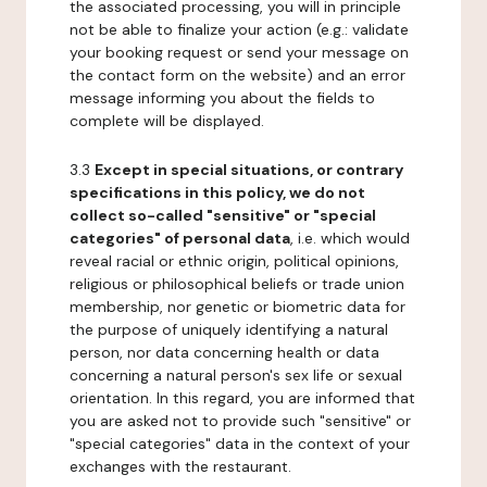
the associated processing, you will in principle
not be able to finalize your action (e.g.: validate
your booking request or send your message on
the contact form on the website) and an error
message informing you about the fields to
complete will be displayed.
3.3
Except in special situations, or contrary
specifications in this policy, we do not
collect so-called "sensitive" or "special
categories" of personal data
, i.e. which would
reveal racial or ethnic origin, political opinions,
religious or philosophical beliefs or trade union
membership, nor genetic or biometric data for
the purpose of uniquely identifying a natural
person, nor data concerning health or data
concerning a natural person's sex life or sexual
orientation. In this regard, you are informed that
you are asked not to provide such "sensitive" or
"special categories" data in the context of your
exchanges with the restaurant.