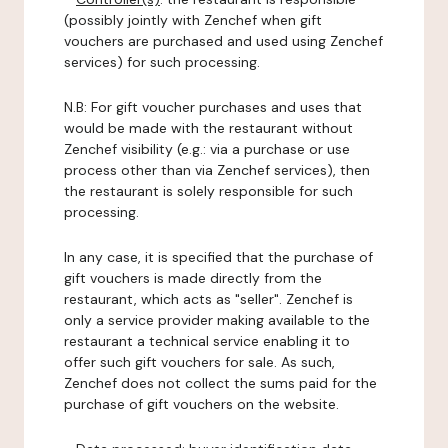
(possibly jointly with Zenchef when gift
vouchers are purchased and used using Zenchef
services) for such processing.
N.B: For gift voucher purchases and uses that
would be made with the restaurant without
Zenchef visibility (e.g.: via a purchase or use
process other than via Zenchef services), then
the restaurant is solely responsible for such
processing.
In any case, it is specified that the purchase of
gift vouchers is made directly from the
restaurant, which acts as "seller". Zenchef is
only a service provider making available to the
restaurant a technical service enabling it to
offer such gift vouchers for sale. As such,
Zenchef does not collect the sums paid for the
purchase of gift vouchers on the website.