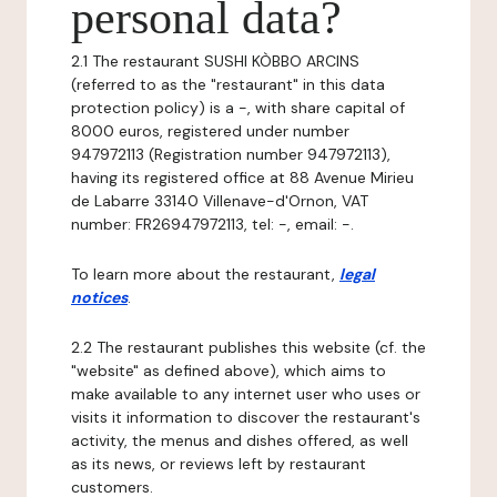
personal data?
2.1 The restaurant SUSHI KÒBBO ARCINS
(referred to as the "restaurant" in this data
protection policy) is a -, with share capital of
8000 euros, registered under number
947972113 (Registration number 947972113),
having its registered office at 88 Avenue Mirieu
de Labarre 33140 Villenave-d'Ornon, VAT
number: FR26947972113, tel: -, email: -.
To learn more about the restaurant,
legal
notices
.
2.2 The restaurant publishes this website (cf. the
"website" as defined above), which aims to
make available to any internet user who uses or
visits it information to discover the restaurant's
activity, the menus and dishes offered, as well
as its news, or reviews left by restaurant
customers.