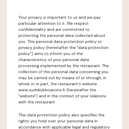
Your privacy is important to us and we pay
particular attention to it. We respect
confidentiality and are committed to
protecting the personal data collected about
you. This personal data protection policy or
privacy policy (hereinafter the "data protection
policy") aims to inform you of the
characteristics of your personal data
processing implemented by the restaurant. The
collection of this personal data concerning you
may be carried out by means of or through, in
whole or in part, the restaurant's website
www.sushikobboarcins.fr (hereinafter the
"website") and in the context of your relations
with the restaurant.
This data protection policy also specifies the
rights you hold over your personal data in
accordance with applicable legal and regulatory