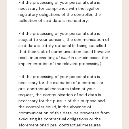
- if the processing of your personal data is
necessary for compliance with the legal or
regulatory obligations of the controller, the
collection of said data is mandatory;
- if the processing of your personal data is
subject to your consent, the communication of
said data is totally optional (it being specified
that their lack of communication could however
result in preventing
at least
in certain cases the
implementation of the relevant processing);
- if the processing of your personal data is
necessary for the execution of a contract or
pre-contractual measures taken at your
request, the communication of said data is
necessary for the pursuit of this purpose and
the controller could, in the absence of
communication of this data, be prevented from
executing its contractual obligations or the
aforementioned pre-contractual measures;