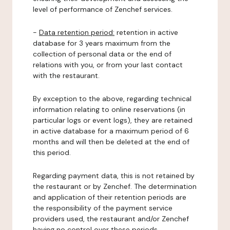
level of performance of Zenchef services.
-
Data retention period:
retention in active
database for 3 years maximum from the
collection of personal data or the end of
relations with you, or from your last contact
with the restaurant.
By exception to the above, regarding technical
information relating to online reservations (in
particular logs or event logs), they are retained
in active database for a maximum period of 6
months and will then be deleted at the end of
this period.
Regarding payment data, this is not retained by
the restaurant or by Zenchef. The determination
and application of their retention periods are
the responsibility of the payment service
providers used, the restaurant and/or Zenchef
having no control over these periods.