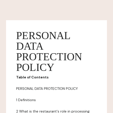
PERSONAL
DATA
PROTECTION
POLICY
Table of Contents
PERSONAL DATA PROTECTION POLICY
1 Definitions
2 What is the restaurant's role in processing