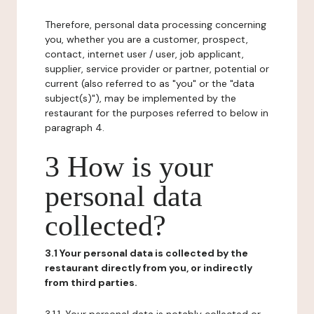
Therefore, personal data processing concerning
you, whether you are a customer, prospect,
contact, internet user / user, job applicant,
supplier, service provider or partner, potential or
current (also referred to as "you" or the "data
subject(s)"), may be implemented by the
restaurant for the purposes referred to below in
paragraph 4.
3 How is your
personal data
collected?
3.1 Your personal data is collected by the
restaurant directly from you, or indirectly
from third parties.