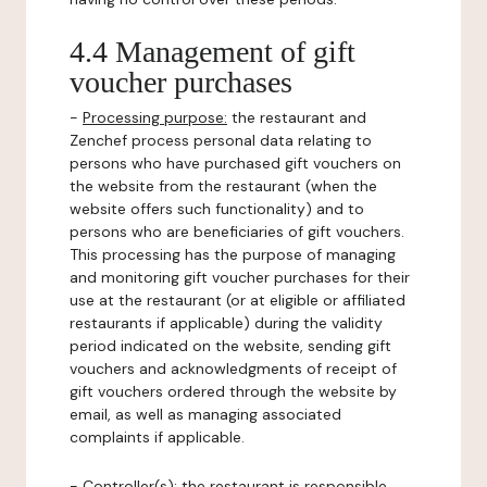
4.4 Management of gift
voucher purchases
-
Processing purpose:
the restaurant and
Zenchef process personal data relating to
persons who have purchased gift vouchers on
the website from the restaurant (when the
website offers such functionality) and to
persons who are beneficiaries of gift vouchers.
This processing has the purpose of managing
and monitoring gift voucher purchases for their
use at the restaurant (or at eligible or affiliated
restaurants if applicable) during the validity
period indicated on the website, sending gift
vouchers and acknowledgments of receipt of
gift vouchers ordered through the website by
email, as well as managing associated
complaints if applicable.
-
Controller(s)
: the restaurant is responsible