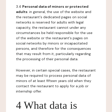
3.4
Personal data of minors or protected
adults
: in general, the use of the website and
the restaurant's dedicated pages on social
networks is reserved for adults with legal
capacity, the restaurant cannot under any
circumstances be held responsible for the use
of the website or the restaurant's pages on
social networks by minors or incapacitated
persons, and therefore for the consequences
that may result from it, particularly regarding
the processing of their personal data.
However, in certain special cases, the restaurant
may be required to process personal data of
minors of at least fifteen years old when they
contact the restaurant to apply for a job or
internship offer.
4 What data is