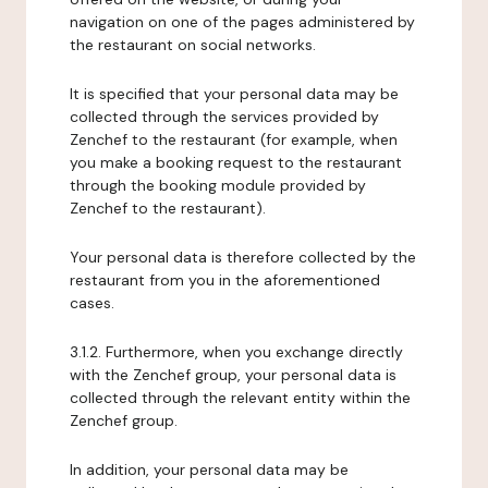
navigation on one of the pages administered by
the restaurant on social networks.
It is specified that your personal data may be
collected through the services provided by
Zenchef to the restaurant (for example, when
you make a booking request to the restaurant
through the booking module provided by
Zenchef to the restaurant).
Your personal data is therefore collected by the
restaurant from you in the aforementioned
cases.
3.1.2. Furthermore, when you exchange directly
with the Zenchef group, your personal data is
collected through the relevant entity within the
Zenchef group.
In addition, your personal data may be