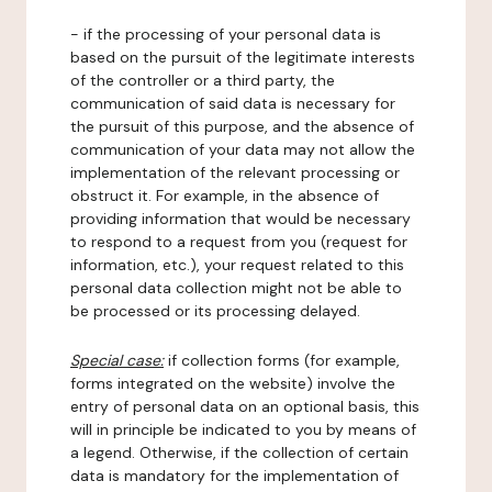
- if the processing of your personal data is
based on the pursuit of the legitimate interests
of the controller or a third party, the
communication of said data is necessary for
the pursuit of this purpose, and the absence of
communication of your data may not allow the
implementation of the relevant processing or
obstruct it. For example, in the absence of
providing information that would be necessary
to respond to a request from you (request for
information, etc.), your request related to this
personal data collection might not be able to
be processed or its processing delayed.
Special case:
if collection forms (for example,
forms integrated on the website) involve the
entry of personal data on an optional basis, this
will in principle be indicated to you by means of
a legend. Otherwise, if the collection of certain
data is mandatory for the implementation of