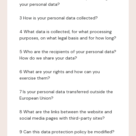
your personal data?
3 How is your personal data collected?
4 What data is collected, for what processing
purposes, on what legal basis and for how long?
5 Who are the recipients of your personal data?
How do we share your data?
6 What are your rights and how can you
exercise them?
7 Is your personal data transferred outside the
European Union?
8 What are the links between the website and
social media pages with third-party sites?
9 Can this data protection policy be modified?