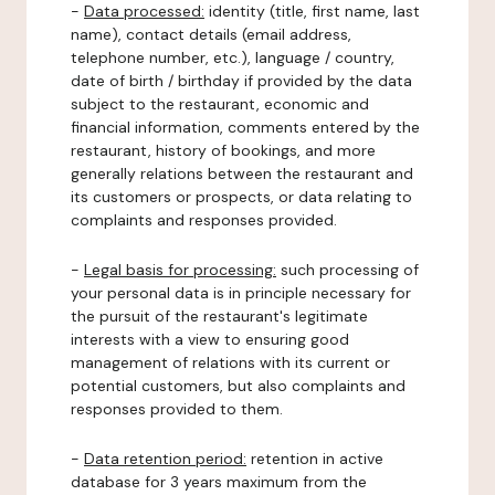
-
Data processed:
identity (title, first name, last
name), contact details (email address,
telephone number, etc.), language / country,
date of birth / birthday if provided by the data
subject to the restaurant, economic and
financial information, comments entered by the
restaurant, history of bookings, and more
generally relations between the restaurant and
its customers or prospects, or data relating to
complaints and responses provided.
-
Legal basis for processing:
such processing of
your personal data is in principle necessary for
the pursuit of the restaurant's legitimate
interests with a view to ensuring good
management of relations with its current or
potential customers, but also complaints and
responses provided to them.
-
Data retention period:
retention in active
database for 3 years maximum from the