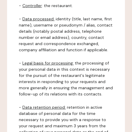
-
Controller
: the restaurant.
-
Data processed:
identity (title, last name, first
name), username or pseudonym / alias, contact
details (notably postal address, telephone
number or email address), country, contact
request and correspondence exchanged,
company affiliation and function if applicable.
-
Legal basis for processing:
the processing of
your personal data in this context is necessary
for the pursuit of the restaurant's legitimate
interests in responding to your requests and
more generally in ensuring the management and
follow-up of its relations with its contacts.
-
Data retention period:
retention in active
database of personal data for the time
necessary to provide you with a response to
your request and maximum 3 years from the