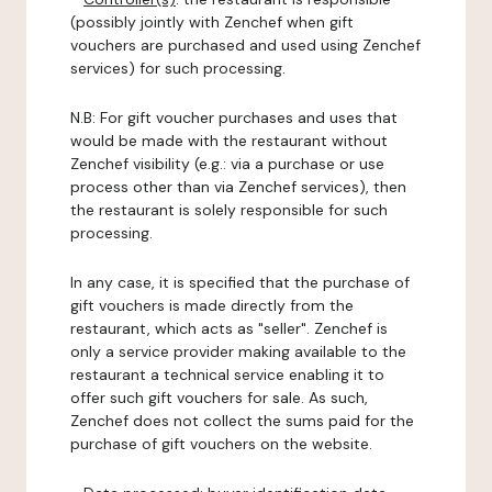
(possibly jointly with Zenchef when gift
vouchers are purchased and used using Zenchef
services) for such processing.
N.B: For gift voucher purchases and uses that
would be made with the restaurant without
Zenchef visibility (e.g.: via a purchase or use
process other than via Zenchef services), then
the restaurant is solely responsible for such
processing.
In any case, it is specified that the purchase of
gift vouchers is made directly from the
restaurant, which acts as "seller". Zenchef is
only a service provider making available to the
restaurant a technical service enabling it to
offer such gift vouchers for sale. As such,
Zenchef does not collect the sums paid for the
purchase of gift vouchers on the website.