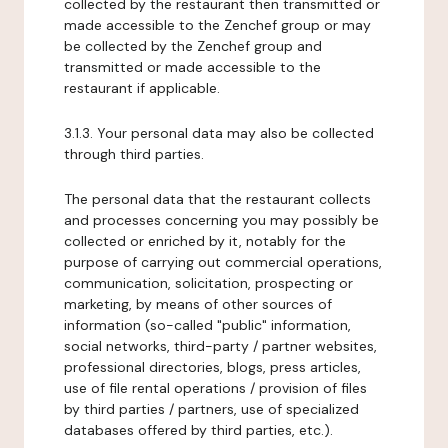
collected by the restaurant then transmitted or
made accessible to the Zenchef group or may
be collected by the Zenchef group and
transmitted or made accessible to the
restaurant if applicable.
3.1.3. Your personal data may also be collected
through third parties.
The personal data that the restaurant collects
and processes concerning you may possibly be
collected or enriched by it, notably for the
purpose of carrying out commercial operations,
communication, solicitation, prospecting or
marketing, by means of other sources of
information (so-called "public" information,
social networks, third-party / partner websites,
professional directories, blogs, press articles,
use of file rental operations / provision of files
by third parties / partners, use of specialized
databases offered by third parties, etc.).