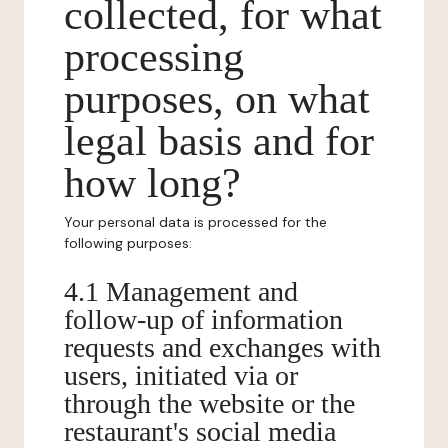
collected, for what
processing
purposes, on what
legal basis and for
how long?
Your personal data is processed for the
following purposes:
4.1 Management and
follow-up of information
requests and exchanges with
users, initiated via or
through the website or the
restaurant's social media