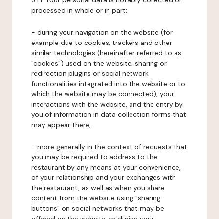
3.1.1. Your personal data is notably collected or
processed in whole or in part:
- during your navigation on the website (for
example due to cookies, trackers and other
similar technologies (hereinafter referred to as
"cookies") used on the website, sharing or
redirection plugins or social network
functionalities integrated into the website or to
which the website may be connected), your
interactions with the website, and the entry by
you of information in data collection forms that
may appear there,
- more generally in the context of requests that
you may be required to address to the
restaurant by any means at your convenience,
of your relationship and your exchanges with
the restaurant, as well as when you share
content from the website using "sharing
buttons" on social networks that may be
offered on the website, or during your