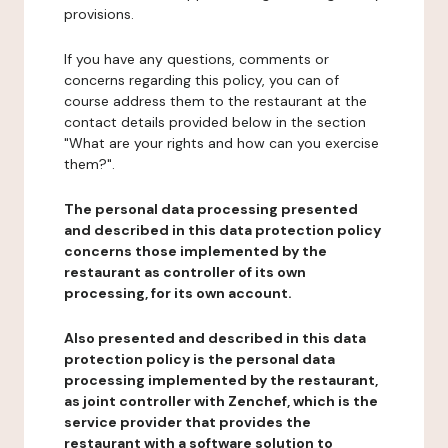
provisions.
If you have any questions, comments or
concerns regarding this policy, you can of
course address them to the restaurant at the
contact details provided below in the section
"What are your rights and how can you exercise
them?".
The personal data processing presented
and described in this data protection policy
concerns those implemented by the
restaurant as controller of its own
processing, for its own account.
Also presented and described in this data
protection policy is the personal data
processing implemented by the restaurant,
as joint controller with Zenchef, which is the
service provider that provides the
restaurant with a software solution to