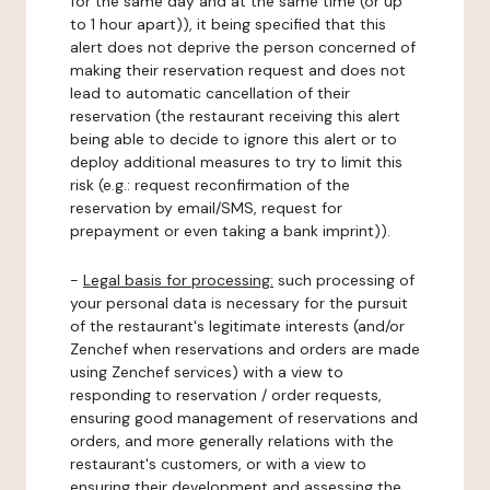
for the same day and at the same time (or up
to 1 hour apart)), it being specified that this
alert does not deprive the person concerned of
making their reservation request and does not
lead to automatic cancellation of their
reservation (the restaurant receiving this alert
being able to decide to ignore this alert or to
deploy additional measures to try to limit this
risk (e.g.: request reconfirmation of the
reservation by email/SMS, request for
prepayment or even taking a bank imprint)).
-
Legal basis for processing:
such processing of
your personal data is necessary for the pursuit
of the restaurant's legitimate interests (and/or
Zenchef when reservations and orders are made
using Zenchef services) with a view to
responding to reservation / order requests,
ensuring good management of reservations and
orders, and more generally relations with the
restaurant's customers, or with a view to
ensuring their development and assessing the