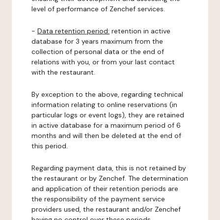
level of performance of Zenchef services.
-
Data retention period:
retention in active
database for 3 years maximum from the
collection of personal data or the end of
relations with you, or from your last contact
with the restaurant.
By exception to the above, regarding technical
information relating to online reservations (in
particular logs or event logs), they are retained
in active database for a maximum period of 6
months and will then be deleted at the end of
this period.
Regarding payment data, this is not retained by
the restaurant or by Zenchef. The determination
and application of their retention periods are
the responsibility of the payment service
providers used, the restaurant and/or Zenchef
having no control over these periods.