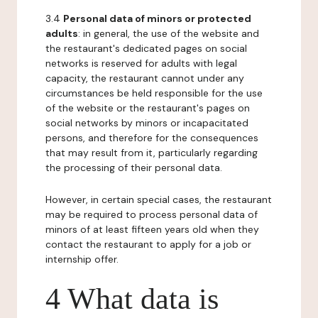
3.4
Personal data of minors or protected
adults
: in general, the use of the website and
the restaurant's dedicated pages on social
networks is reserved for adults with legal
capacity, the restaurant cannot under any
circumstances be held responsible for the use
of the website or the restaurant's pages on
social networks by minors or incapacitated
persons, and therefore for the consequences
that may result from it, particularly regarding
the processing of their personal data.
However, in certain special cases, the restaurant
may be required to process personal data of
minors of at least fifteen years old when they
contact the restaurant to apply for a job or
internship offer.
4 What data is