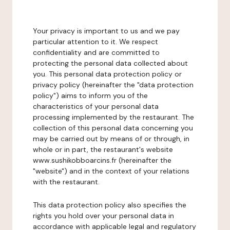
Your privacy is important to us and we pay
particular attention to it. We respect
confidentiality and are committed to
protecting the personal data collected about
you. This personal data protection policy or
privacy policy (hereinafter the "data protection
policy") aims to inform you of the
characteristics of your personal data
processing implemented by the restaurant. The
collection of this personal data concerning you
may be carried out by means of or through, in
whole or in part, the restaurant's website
www.sushikobboarcins.fr (hereinafter the
"website") and in the context of your relations
with the restaurant.
This data protection policy also specifies the
rights you hold over your personal data in
accordance with applicable legal and regulatory