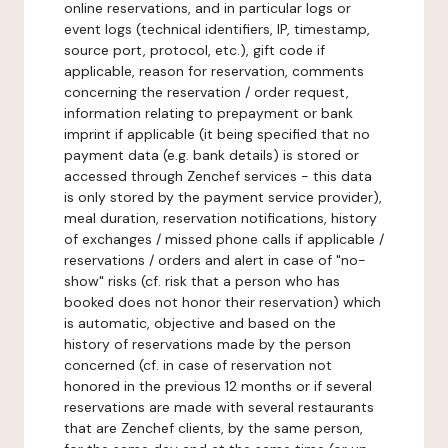
online reservations, and in particular logs or
event logs (technical identifiers, IP, timestamp,
source port, protocol, etc.), gift code if
applicable, reason for reservation, comments
concerning the reservation / order request,
information relating to prepayment or bank
imprint if applicable (it being specified that no
payment data (e.g. bank details) is stored or
accessed through Zenchef services - this data
is only stored by the payment service provider),
meal duration, reservation notifications, history
of exchanges / missed phone calls if applicable /
reservations / orders and alert in case of "no-
show" risks (cf. risk that a person who has
booked does not honor their reservation) which
is automatic, objective and based on the
history of reservations made by the person
concerned (cf. in case of reservation not
honored in the previous 12 months or if several
reservations are made with several restaurants
that are Zenchef clients, by the same person,