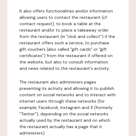
It also offers functionalities and/or information
allowing users to contact the restaurant (cf.
contact request), to book a table at the
restaurant and/or to place a takeaway order
from the restaurant (in "click and collect") if the
restaurant offers such a service, to purchase
gift vouchers (also called "gift cards" or "gift
certificates") from the restaurant if offered on
the website, but also to consult information
and news related to the restaurant's activity.
The restaurant also administers pages
presenting its activity and allowing it to publish
content on social networks and to interact with
internet users through these networks (for
example, Facebook, Instagram and X (formerly
"Twitter"), depending on the social networks
actually used by the restaurant and on which
the restaurant actually has a page that it
administers).