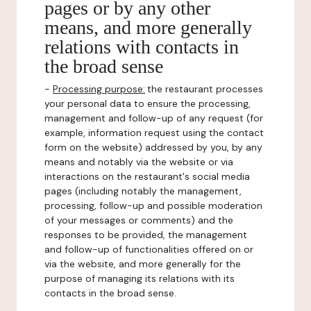
pages or by any other
means, and more generally
relations with contacts in
the broad sense
-
Processing purpose:
the restaurant processes
your personal data to ensure the processing,
management and follow-up of any request (for
example, information request using the contact
form on the website) addressed by you, by any
means and notably via the website or via
interactions on the restaurant's social media
pages (including notably the management,
processing, follow-up and possible moderation
of your messages or comments) and the
responses to be provided, the management
and follow-up of functionalities offered on or
via the website, and more generally for the
purpose of managing its relations with its
contacts in the broad sense.