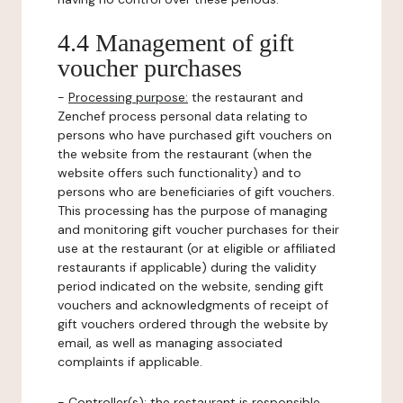
4.4 Management of gift
voucher purchases
-
Processing purpose:
the restaurant and
Zenchef process personal data relating to
persons who have purchased gift vouchers on
the website from the restaurant (when the
website offers such functionality) and to
persons who are beneficiaries of gift vouchers.
This processing has the purpose of managing
and monitoring gift voucher purchases for their
use at the restaurant (or at eligible or affiliated
restaurants if applicable) during the validity
period indicated on the website, sending gift
vouchers and acknowledgments of receipt of
gift vouchers ordered through the website by
email, as well as managing associated
complaints if applicable.
-
Controller(s)
: the restaurant is responsible