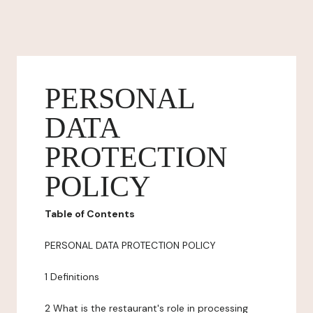
PERSONAL
DATA
PROTECTION
POLICY
Table of Contents
PERSONAL DATA PROTECTION POLICY
1 Definitions
2 What is the restaurant's role in processing