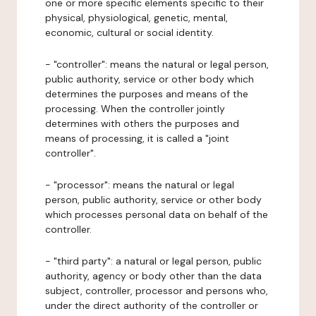
one or more specific elements specific to their
physical, physiological, genetic, mental,
economic, cultural or social identity.
- "controller": means the natural or legal person,
public authority, service or other body which
determines the purposes and means of the
processing. When the controller jointly
determines with others the purposes and
means of processing, it is called a "joint
controller".
- "processor": means the natural or legal
person, public authority, service or other body
which processes personal data on behalf of the
controller.
- "third party": a natural or legal person, public
authority, agency or body other than the data
subject, controller, processor and persons who,
under the direct authority of the controller or