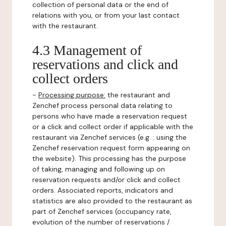
collection of personal data or the end of
relations with you, or from your last contact
with the restaurant.
4.3 Management of
reservations and click and
collect orders
-
Processing purpose:
the restaurant and
Zenchef process personal data relating to
persons who have made a reservation request
or a click and collect order if applicable with the
restaurant via Zenchef services (e.g. : using the
Zenchef reservation request form appearing on
the website). This processing has the purpose
of taking, managing and following up on
reservation requests and/or click and collect
orders. Associated reports, indicators and
statistics are also provided to the restaurant as
part of Zenchef services (occupancy rate,
evolution of the number of reservations /