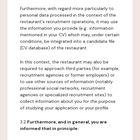
Furthermore, with regard more particularly to
personal data processed in the context of the
restaurant's recruitment operations, it may use
the information you provide (e.g.: information
mentioned in your CV) which may, under certain
conditions, be integrated into a candidate file
(CV database) of the restaurant.
In this context, the restaurant may also be
required to approach third parties (for example,
recruitment agencies or former employers) or
to use other sources of information (notably
professional social networks, recruitment
agencies or specialized recruitment sites) to
collect information about you for the purpose
of studying your application or your profile.
3.2
Furthermore, and in general, you are
informed that in principle: