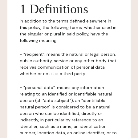
1 Definitions
In addition to the terms defined elsewhere in
this policy, the following terms, whether used in
the singular or plural in said policy, have the
following meaning:
- "recipient": means the natural or legal person,
public authority, service or any other body that
receives communication of personal data,
whether or not it is a third party.
- "personal data": means any information
relating to an identified or identifiable natural
person (cf. "data subject"); an "identifiable
natural person" is considered to be a natural
person who can be identified, directly or
indirectly, in particular by reference to an
identifier, such as a name, an identification
number, location data, an online identifier, or to