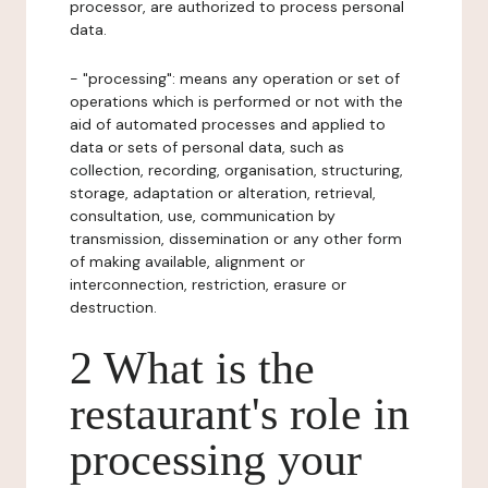
processor, are authorized to process personal
data.
- "processing": means any operation or set of
operations which is performed or not with the
aid of automated processes and applied to
data or sets of personal data, such as
collection, recording, organisation, structuring,
storage, adaptation or alteration, retrieval,
consultation, use, communication by
transmission, dissemination or any other form
of making available, alignment or
interconnection, restriction, erasure or
destruction.
2 What is the
restaurant's role in
processing your