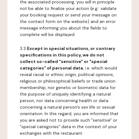
the associated processing, you will in principle
not be able to finalize your action (e.g.: validate
your booking request or send your message on
the contact form on the website) and an error
message informing you about the fields to
complete will be displayed.
3.3
Except in special situations, or contrary
specifications in this policy, we do not
collect so-called "sensitive" or "special
categories" of personal data
, i.e. which would
reveal racial or ethnic origin, political opinions,
religious or philosophical beliefs or trade union
membership, nor genetic or biometric data for
the purpose of uniquely identifying a natural
person, nor data concerning health or data
concerning a natural person's sex life or sexual
orientation. In this regard, you are informed that
you are asked not to provide such "sensitive" or
"special categories" data in the context of your
exchanges with the restaurant.