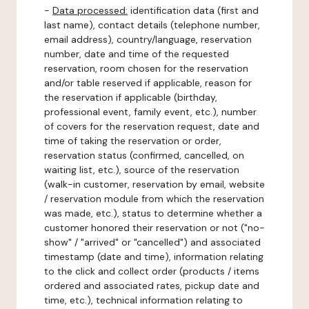
-
Data processed:
identification data (first and
last name), contact details (telephone number,
email address), country/language, reservation
number, date and time of the requested
reservation, room chosen for the reservation
and/or table reserved if applicable, reason for
the reservation if applicable (birthday,
professional event, family event, etc.), number
of covers for the reservation request, date and
time of taking the reservation or order,
reservation status (confirmed, cancelled, on
waiting list, etc.), source of the reservation
(walk-in customer, reservation by email, website
/ reservation module from which the reservation
was made, etc.), status to determine whether a
customer honored their reservation or not ("no-
show" / "arrived" or "cancelled") and associated
timestamp (date and time), information relating
to the click and collect order (products / items
ordered and associated rates, pickup date and
time, etc.), technical information relating to