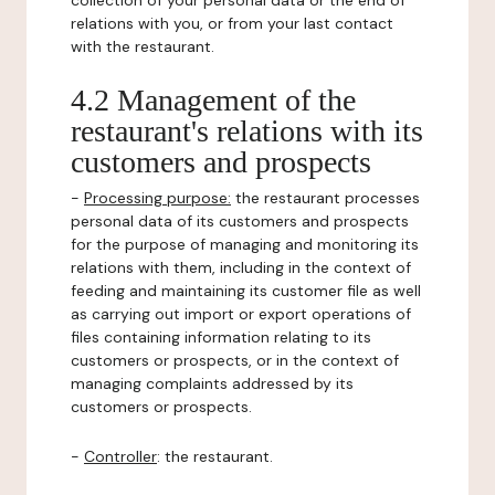
collection of your personal data or the end of
relations with you, or from your last contact
with the restaurant.
4.2 Management of the
restaurant's relations with its
customers and prospects
-
Processing purpose:
the restaurant processes
personal data of its customers and prospects
for the purpose of managing and monitoring its
relations with them, including in the context of
feeding and maintaining its customer file as well
as carrying out import or export operations of
files containing information relating to its
customers or prospects, or in the context of
managing complaints addressed by its
customers or prospects.
-
Controller
: the restaurant.