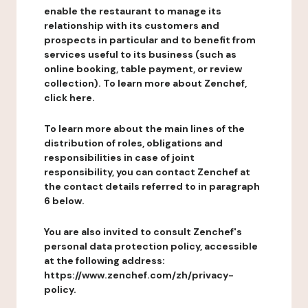
enable the restaurant to manage its
relationship with its customers and
prospects in particular and to benefit from
services useful to its business (such as
online booking, table payment, or review
collection). To learn more about Zenchef,
click here.
To learn more about the main lines of the
distribution of roles, obligations and
responsibilities in case of joint
responsibility, you can contact Zenchef at
the contact details referred to in paragraph
6 below.
You are also invited to consult Zenchef's
personal data protection policy, accessible
at the following address:
https://www.zenchef.com/zh/privacy-
policy.