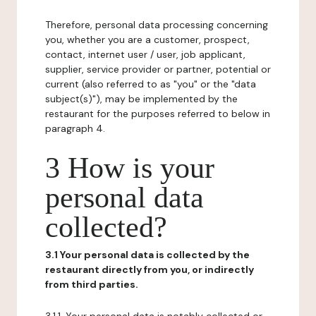
Therefore, personal data processing concerning
you, whether you are a customer, prospect,
contact, internet user / user, job applicant,
supplier, service provider or partner, potential or
current (also referred to as "you" or the "data
subject(s)"), may be implemented by the
restaurant for the purposes referred to below in
paragraph 4.
3 How is your
personal data
collected?
3.1 Your personal data is collected by the
restaurant directly from you, or indirectly
from third parties.