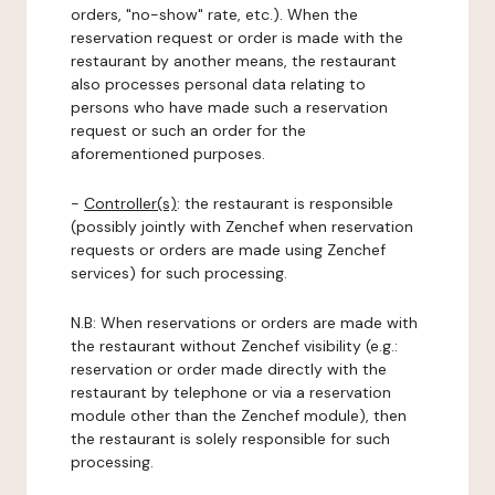
orders, "no-show" rate, etc.). When the
reservation request or order is made with the
restaurant by another means, the restaurant
also processes personal data relating to
persons who have made such a reservation
request or such an order for the
aforementioned purposes.
-
Controller(s)
: the restaurant is responsible
(possibly jointly with Zenchef when reservation
requests or orders are made using Zenchef
services) for such processing.
N.B: When reservations or orders are made with
the restaurant without Zenchef visibility (e.g.:
reservation or order made directly with the
restaurant by telephone or via a reservation
module other than the Zenchef module), then
the restaurant is solely responsible for such
processing.