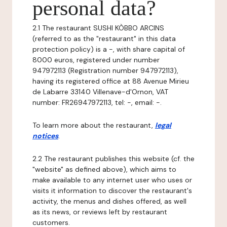
personal data?
2.1 The restaurant SUSHI KÒBBO ARCINS
(referred to as the "restaurant" in this data
protection policy) is a -, with share capital of
8000 euros, registered under number
947972113 (Registration number 947972113),
having its registered office at 88 Avenue Mirieu
de Labarre 33140 Villenave-d'Ornon, VAT
number: FR26947972113, tel: -, email: -.
To learn more about the restaurant,
legal
notices
.
2.2 The restaurant publishes this website (cf. the
"website" as defined above), which aims to
make available to any internet user who uses or
visits it information to discover the restaurant's
activity, the menus and dishes offered, as well
as its news, or reviews left by restaurant
customers.