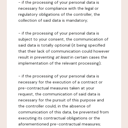
- if the processing of your personal data is
necessary for compliance with the legal or
regulatory obligations of the controller, the
collection of said data is mandatory;
- if the processing of your personal data is
subject to your consent, the communication of
said data is totally optional (it being specified
that their lack of communication could however
result in preventing
at least
in certain cases the
implementation of the relevant processing);
- if the processing of your personal data is
necessary for the execution of a contract or
pre-contractual measures taken at your
request, the communication of said data is
necessary for the pursuit of this purpose and
the controller could, in the absence of
communication of this data, be prevented from
executing its contractual obligations or the
aforementioned pre-contractual measures;