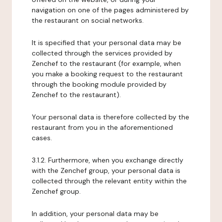
navigation on one of the pages administered by
the restaurant on social networks.
It is specified that your personal data may be
collected through the services provided by
Zenchef to the restaurant (for example, when
you make a booking request to the restaurant
through the booking module provided by
Zenchef to the restaurant).
Your personal data is therefore collected by the
restaurant from you in the aforementioned
cases.
3.1.2. Furthermore, when you exchange directly
with the Zenchef group, your personal data is
collected through the relevant entity within the
Zenchef group.
In addition, your personal data may be